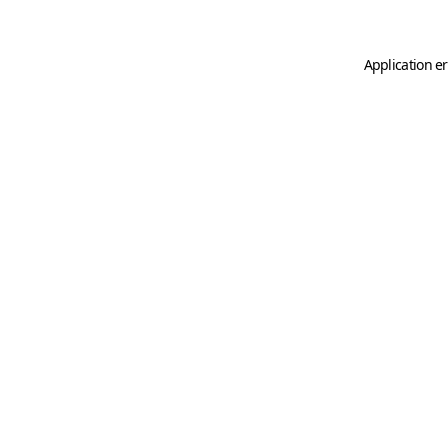
Application er