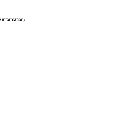
e information)
.