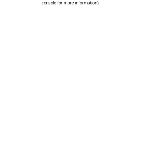
console for more information)
.