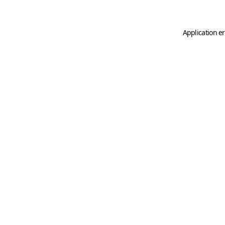
Application er