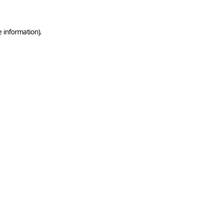
e information)
.