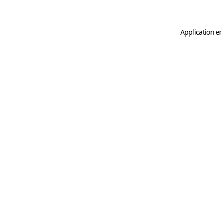
Application er