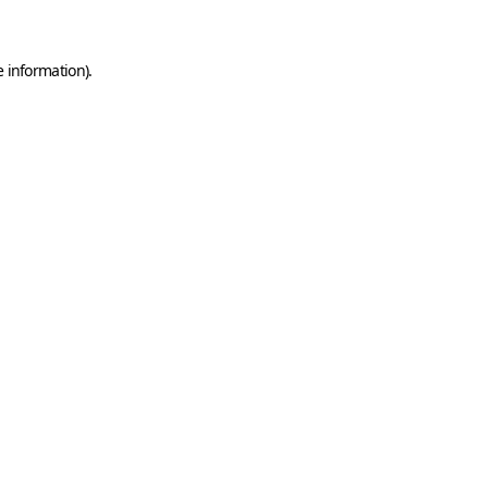
e information)
.