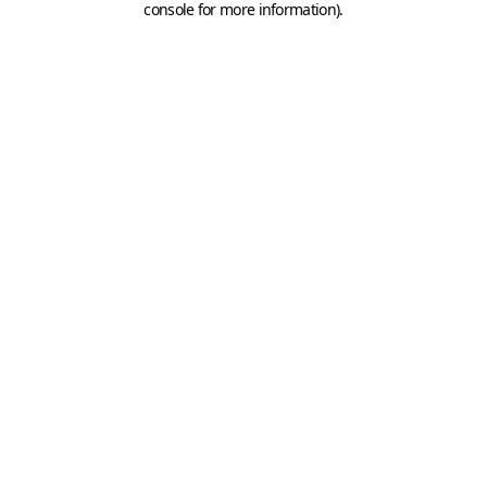
console for more information)
.