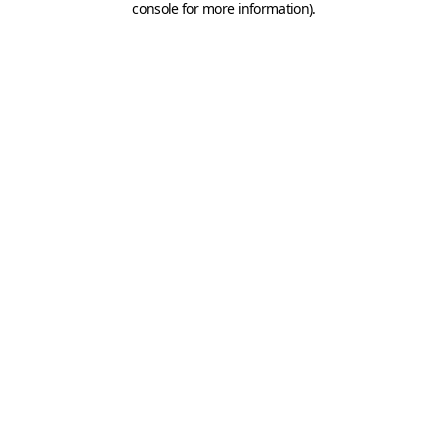
console for more information)
.