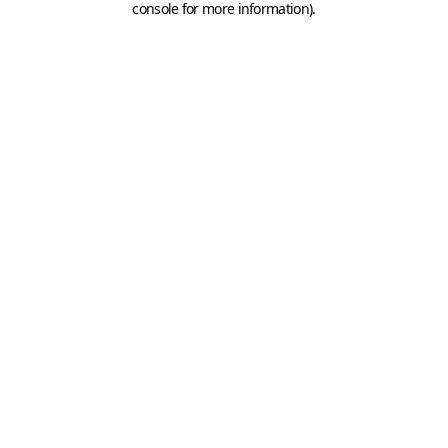
console for more information)
.