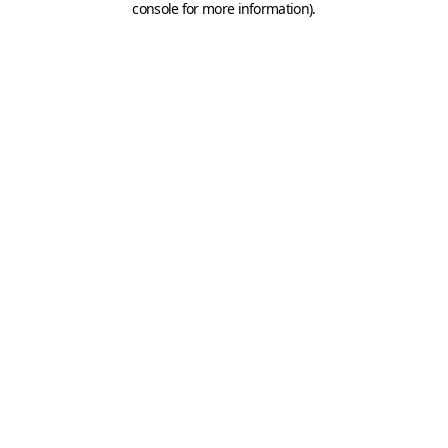
console for more information)
.