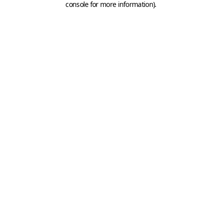
console for more information)
.