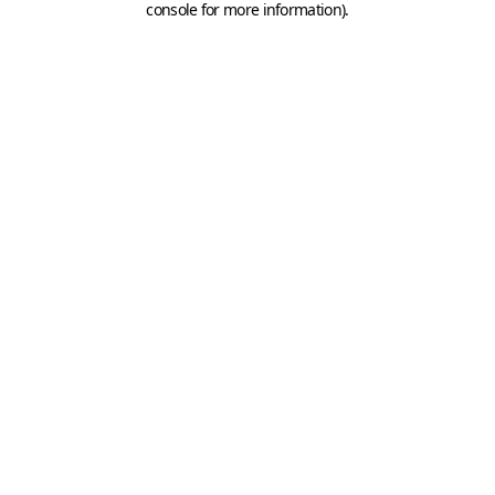
console for more information)
.