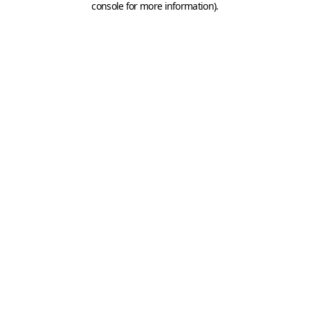
console for more information)
.