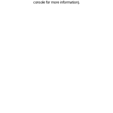
console for more information)
.