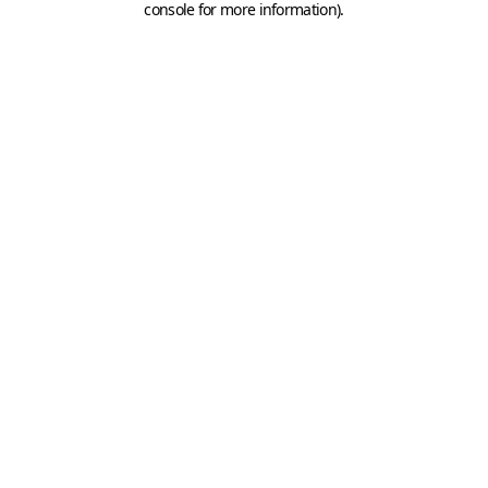
console for more information)
.