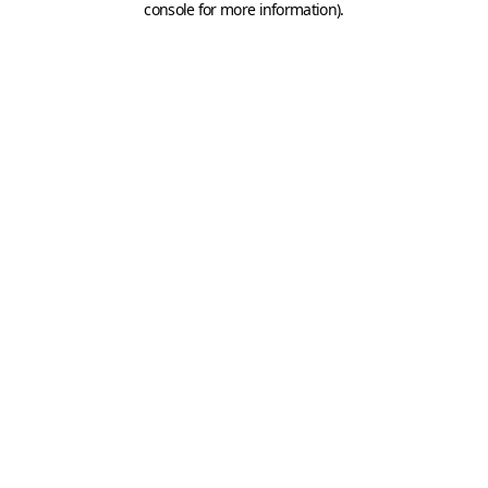
console for more information)
.