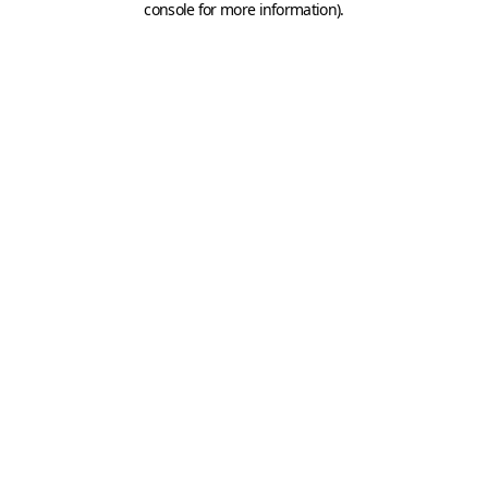
console for more information)
.