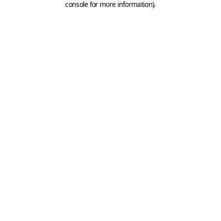
console for more information)
.