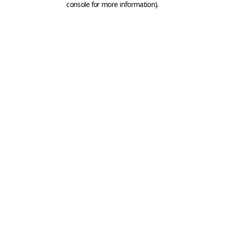
console for more information)
.