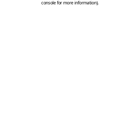
console for more information)
.