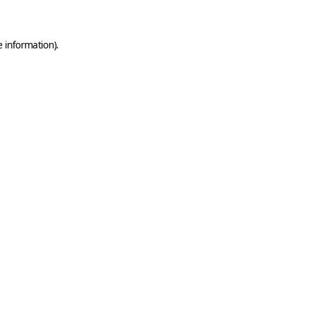
e information)
.