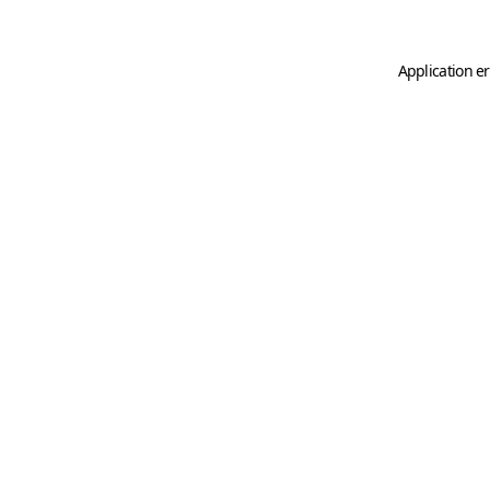
Application er