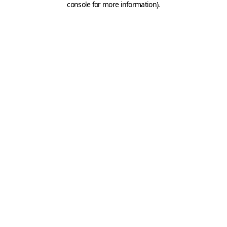
console for more information)
.