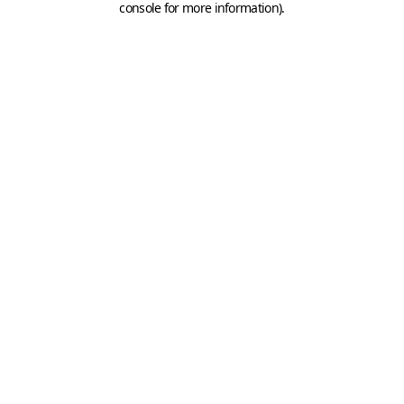
console for more information)
.