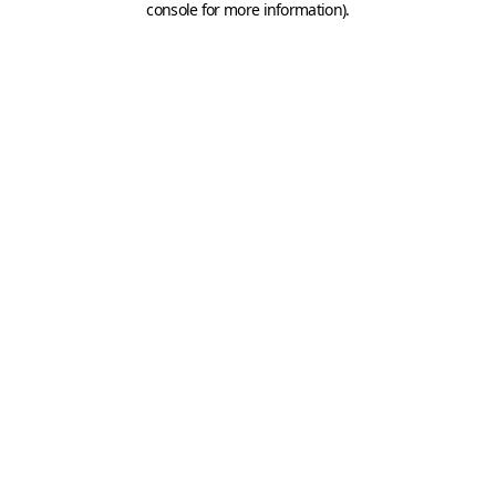
console for more information)
.