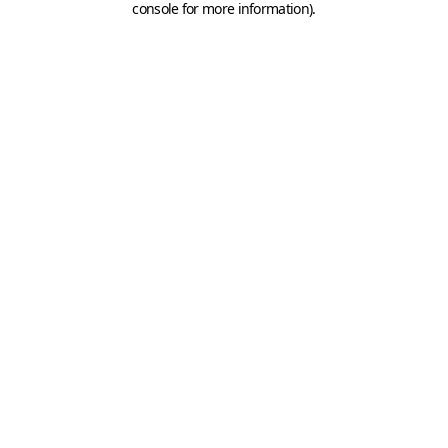
console for more information)
.