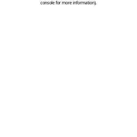
console for more information)
.