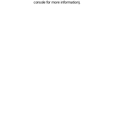
console for more information)
.