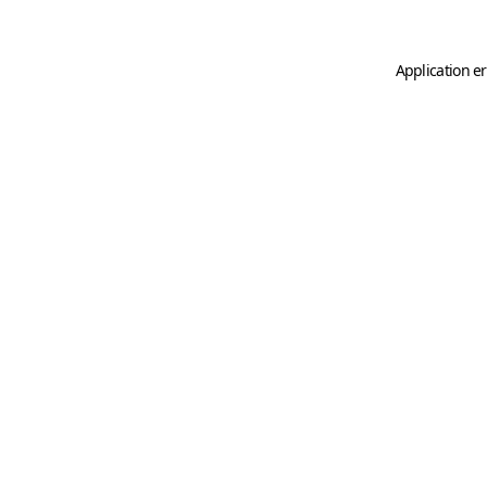
Application er