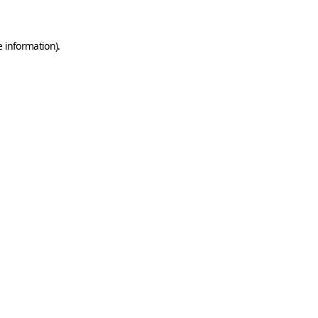
e information)
.