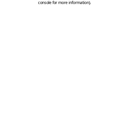
console for more information)
.