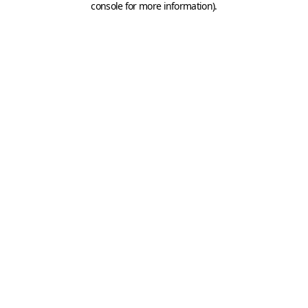
console for more information)
.