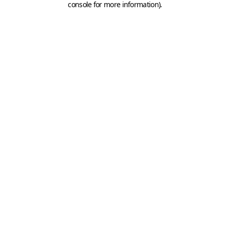
console for more information)
.