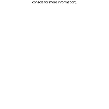
console for more information)
.