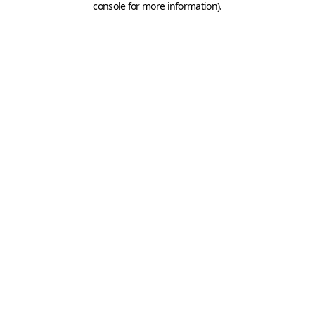
console for more information)
.