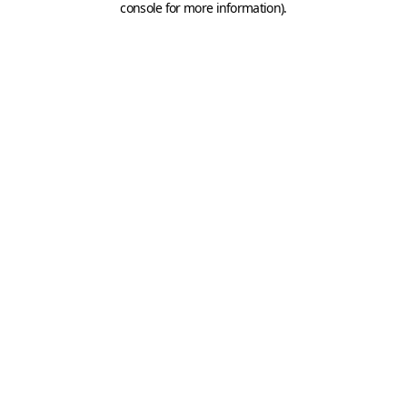
console for more information)
.