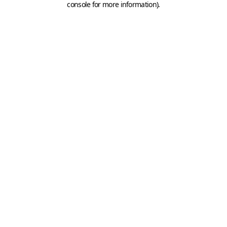
console for more information)
.