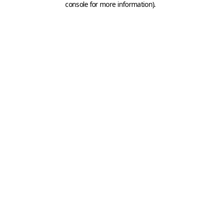
console for more information)
.