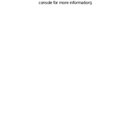
console for more information)
.