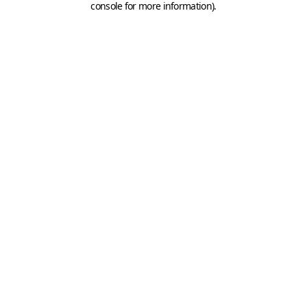
console for more information)
.