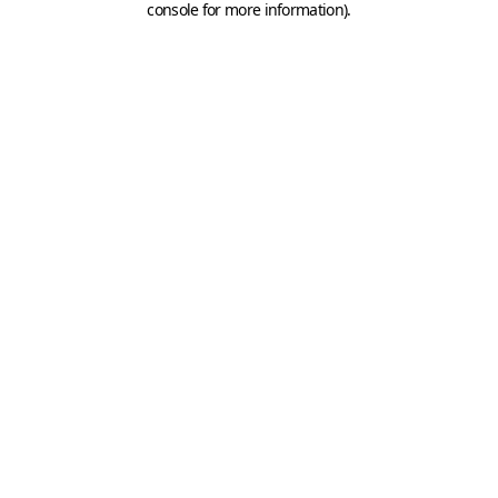
console for more information)
.