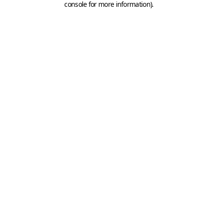
console for more information)
.