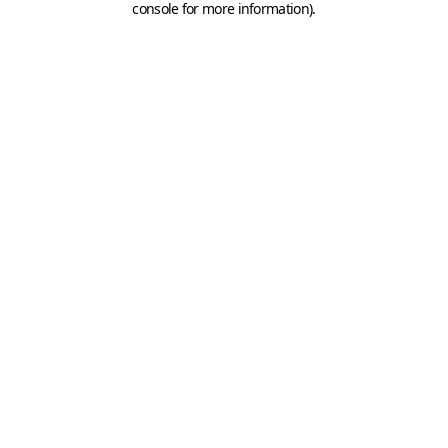
console for more information)
.