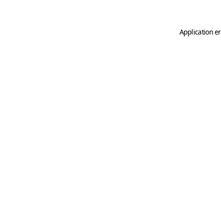
Application er