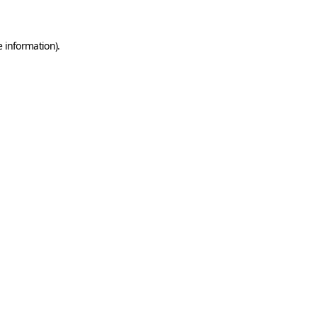
e information)
.