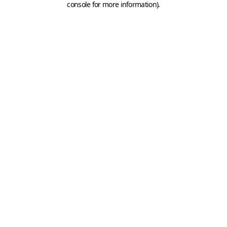
console for more information)
.