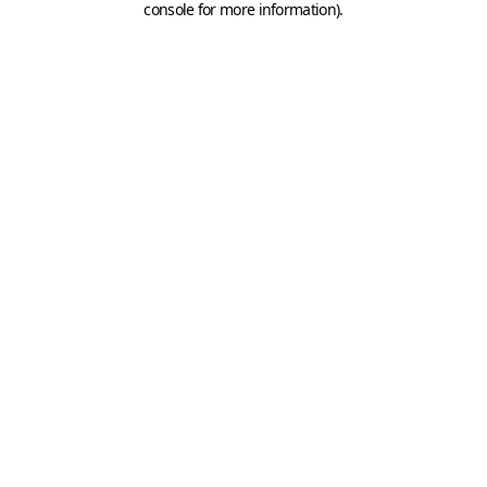
console for more information)
.