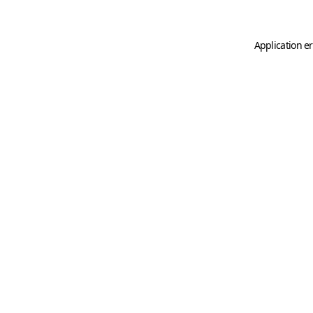
Application er