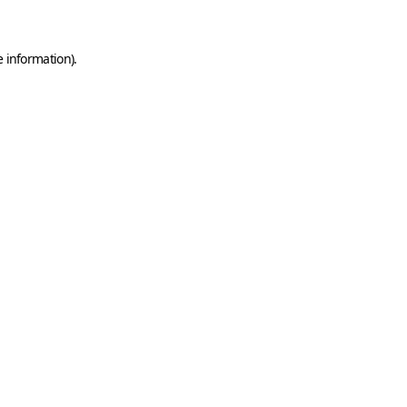
e information)
.