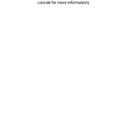
console for more information)
.