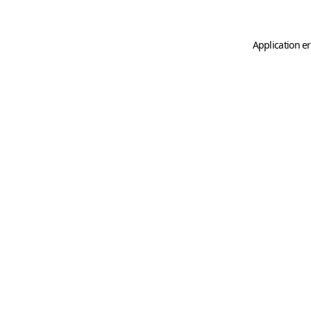
Application er