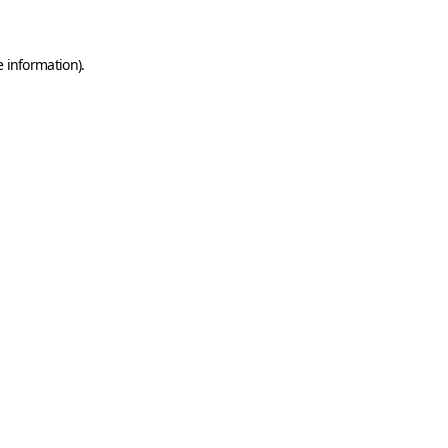
e information)
.