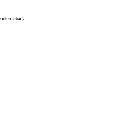
e information)
.