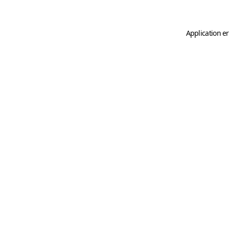
Application er