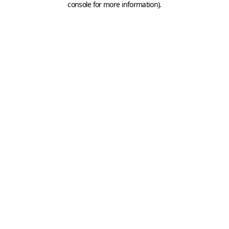
console for more information)
.