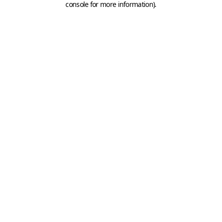
console for more information)
.