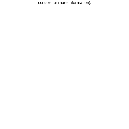
console for more information)
.