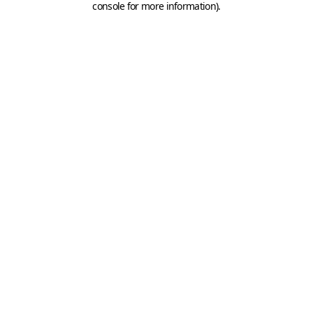
console for more information)
.